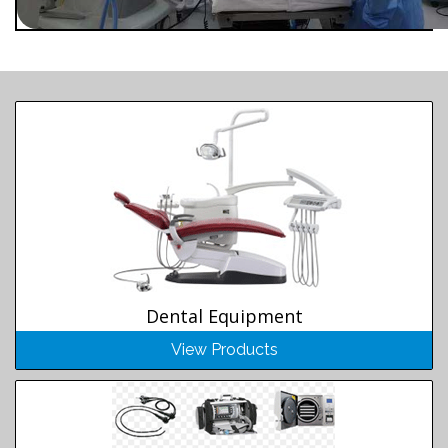
Dental Equipment
View Products