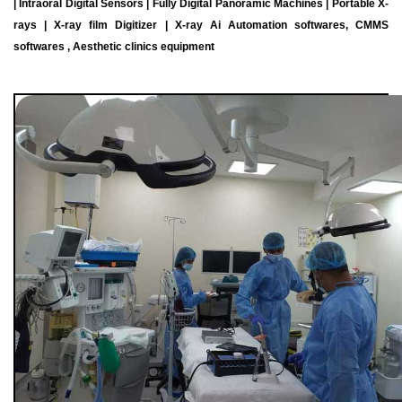
| Intraoral Digital Sensors | Fully Digital Panoramic Machines | Portable X-
rays | X-ray film Digitizer | X-ray Ai Automation softwares, CMMS
softwares , Aesthetic clinics equipment