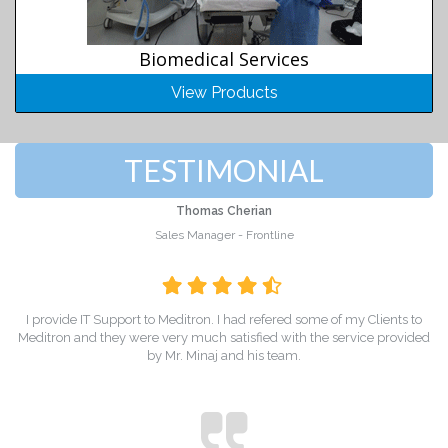
Biomedical Services
View Products
TESTIMONIAL
Thomas Cherian
Sales Manager - Frontline
I provide IT Support to Meditron. I had refered some of my Clients to
Meditron and they were very much satisfied with the service provided
by Mr. Minaj and his team.