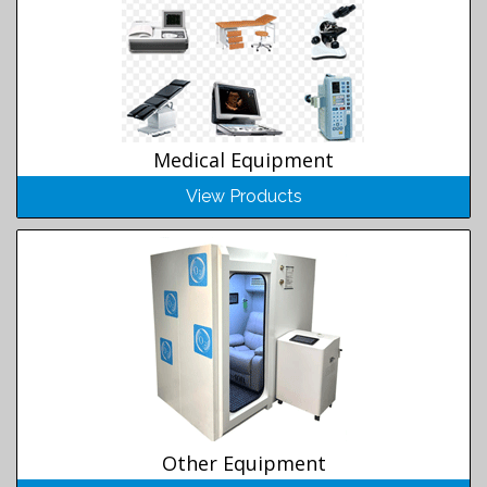
Medical Equipment
View Products
Other Equipment