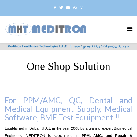
One Shop Solution
For PPM/AMC, QC, Dental and
Medical Equipment Supply, Medical
Software, BME Test Equipment !!
Established in Dubai, U.A.E in the year 2008 by a team of expert Biomedical
Engineers, MEDITRON is specialized in
PPM, AMC, and Repair &