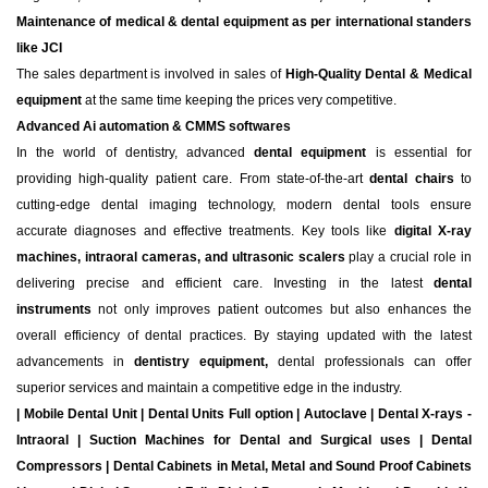
Maintenance of medical & dental equipment as per international standers
like JCI
The sales department is involved in sales of
High-Quality Dental & Medical
equipment
at the same time keeping the prices very competitive.
Advanced Ai automation & CMMS softwares
In the world of dentistry, advanced
dental equipment
is essential for
providing high-quality patient care. From state-of-the-art
dental chairs
to
cutting-edge dental imaging technology, modern dental tools ensure
accurate diagnoses and effective treatments. Key tools like
digital X-ray
machines, intraoral cameras, and ultrasonic scalers
play a crucial role in
delivering precise and efficient care. Investing in the latest
dental
instruments
not only improves patient outcomes but also enhances the
overall efficiency of dental practices. By staying updated with the latest
advancements in
dentistry equipment,
dental professionals can offer
superior services and maintain a competitive edge in the industry.
| Mobile Dental Unit | Dental Units Full option | Autoclave | Dental X-rays -
Intraoral | Suction Machines for Dental and Surgical uses | Dental
Compressors | Dental Cabinets in Metal, Metal and Sound Proof Cabinets