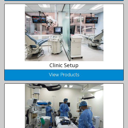
Clinic Setup
View Products