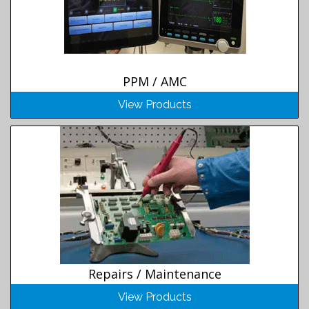
PPM / AMC
View Products
Repairs / Maintenance
View Products