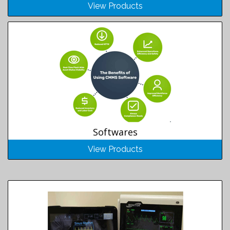
View Products
Softwares
View Products